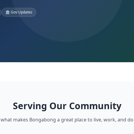
🏛️ Gov Updates
Serving Our Community
 what makes Bongabong a great place to live, work, and do