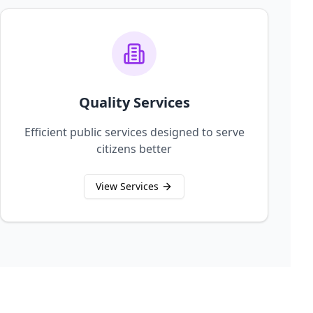
Quality Services
Efficient public services designed to serve
citizens better
View Services