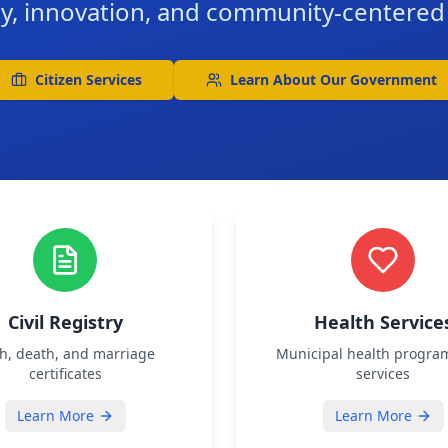
y, innovation, and community-centere
Citizen Services
Learn About Our Government
Civil Registry
Health Service
th, death, and marriage
Municipal health progra
certificates
services
Learn More
Learn More