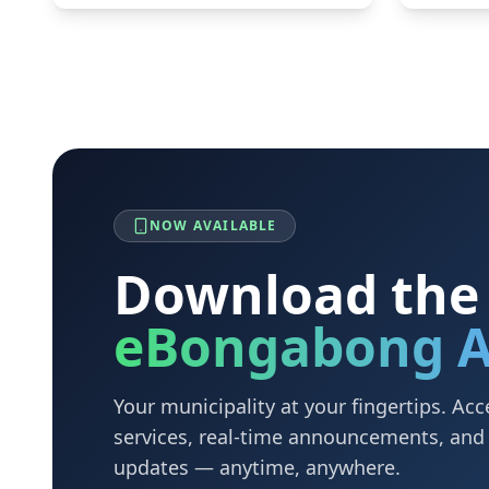
NOW AVAILABLE
Download the
eBongabong 
Your municipality at your fingertips. A
services, real-time announcements, an
updates — anytime, anywhere.