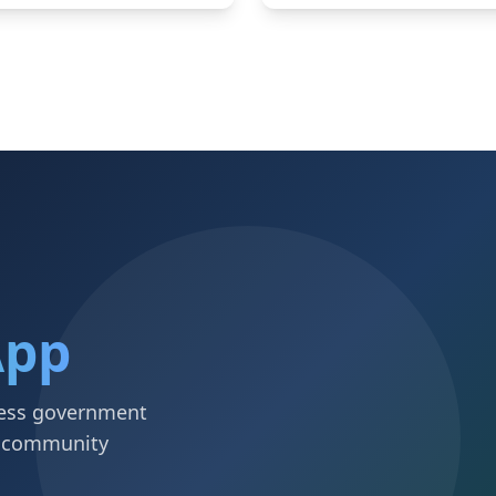
App
ccess government
d community