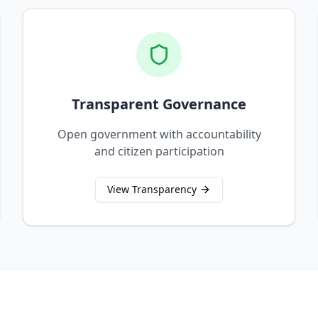
Transparent Governance
Open government with accountability
and citizen participation
View Transparency