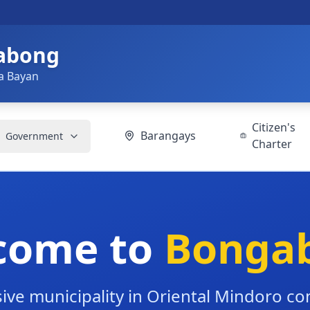
gabong
a Bayan
Citizen's
Barangays
Government
Charter
come to
Bonga
ive municipality in Oriental Mindoro c