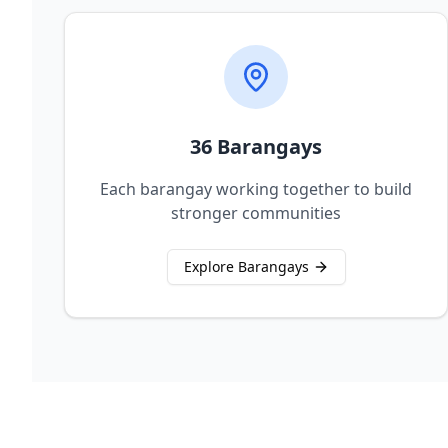
36 Barangays
Each barangay working together to build
stronger communities
Explore Barangays