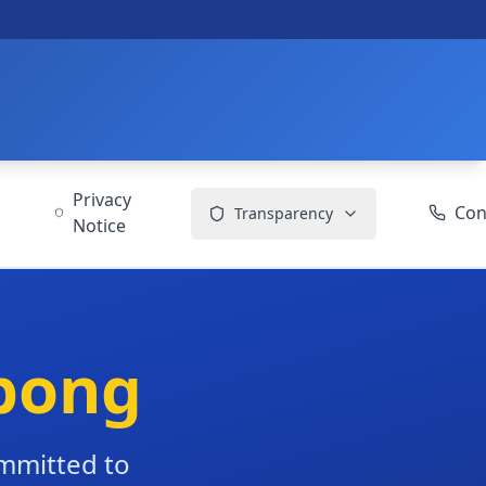
Privacy
Con
Transparency
Notice
bong
ommitted to