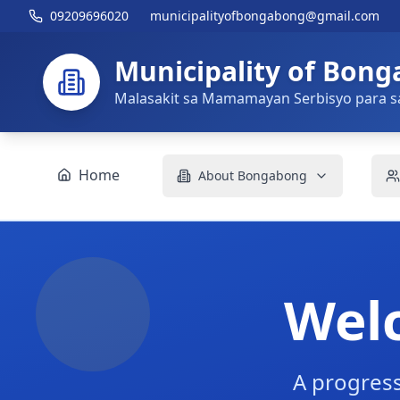
09209696020
municipalityofbongabong@gmail.com
Municipality of Bon
Malasakit sa Mamamayan Serbisyo para s
Home
About Bongabong
Wel
A progress