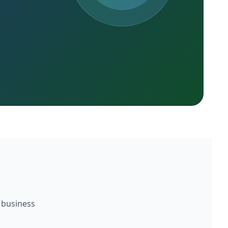
 business