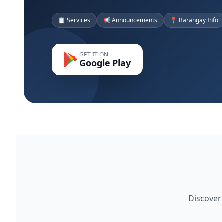
📋 Services
📢 Announcements
📍 Barangay Info
GET IT ON
Google Play
Discover