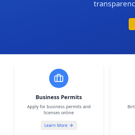
transparenc
Business Permits
Apply for business permits and
Bir
licenses online
Learn More