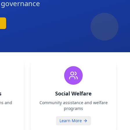
d governance
s
Social Welfare
ms and
Community assistance and welfare
programs
Learn More