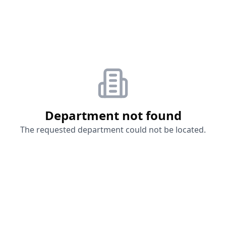
Department not found
The requested department could not be located.