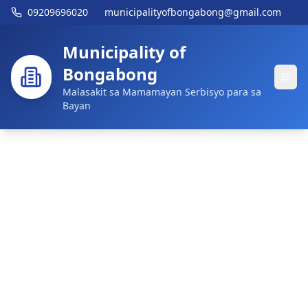
09209696020
municipalityofbongabong@gmail.com
Municipality of
Bongabong
Malasakit sa Mamamayan Serbisyo para sa
Bayan