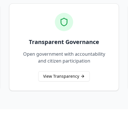
Transparent Governance
Open government with accountability
and citizen participation
View Transparency