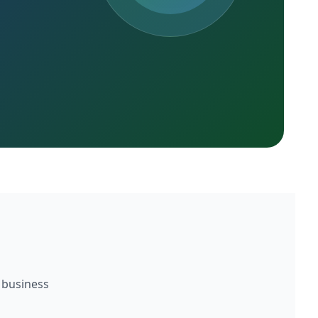
 business