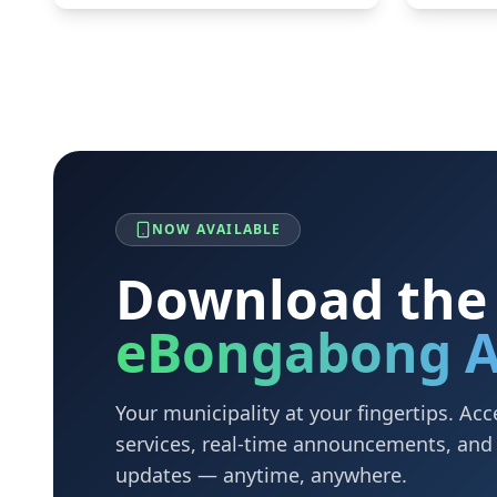
NOW AVAILABLE
Download the
eBongabong 
Your municipality at your fingertips. A
services, real-time announcements, an
updates — anytime, anywhere.