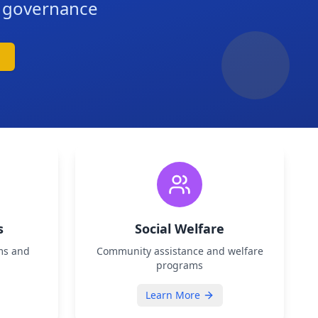
d governance
s
Social Welfare
ms and
Community assistance and welfare
programs
Learn More