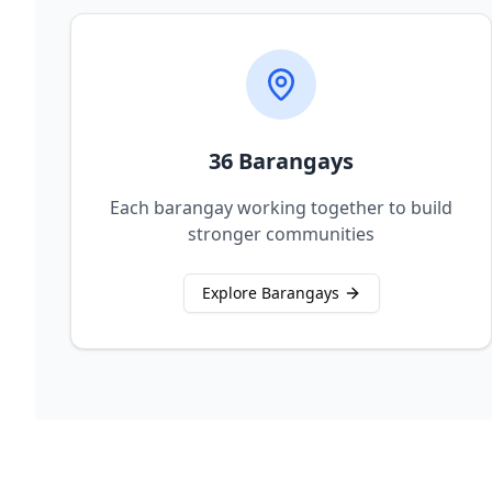
36 Barangays
Each barangay working together to build
stronger communities
Explore Barangays