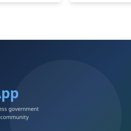
App
ccess government
d community