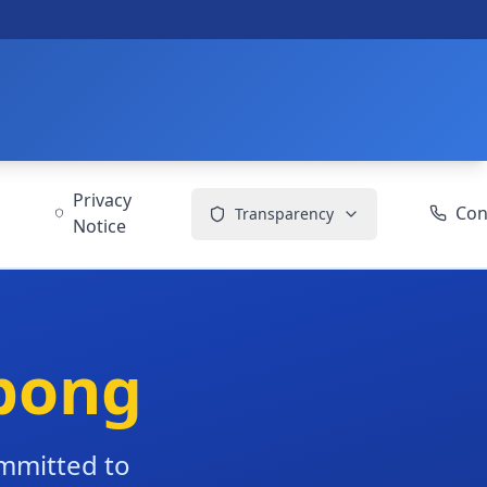
Privacy
Con
Transparency
Notice
bong
ommitted to