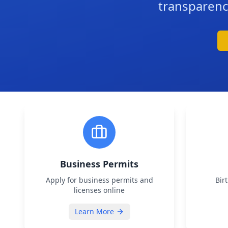
transparenc
Business Permits
Apply for business permits and
Bir
licenses online
Learn More