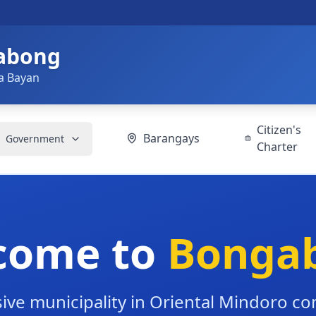
gabong
a Bayan
Citizen's
Barangays
Government
Charter
come to
Bonga
ive municipality in Oriental Mindoro c