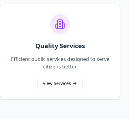
Quality Services
Efficient public services designed to serve
citizens better
View Services