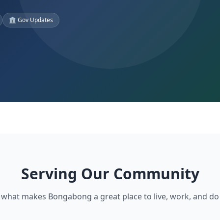
🏛️ Gov Updates
Serving Our Community
 what makes Bongabong a great place to live, work, and do