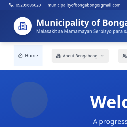
09209696020
municipalityofbongabong@gmail.com
Municipality of Bon
Malasakit sa Mamamayan Serbisyo para s
Home
About Bongabong
Wel
A progress