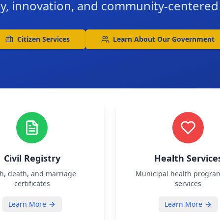
y, innovation, and community-centere
Citizen Services
Learn About Our Government
Civil Registry
Health Service
th, death, and marriage
Municipal health progra
certificates
services
Learn More
Learn More