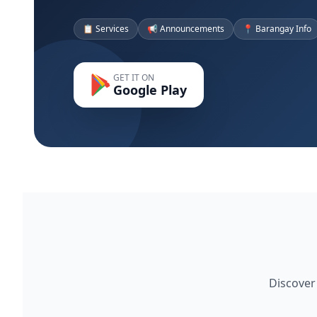
📋 Services
📢 Announcements
📍 Barangay Info
GET IT ON
Google Play
Discover