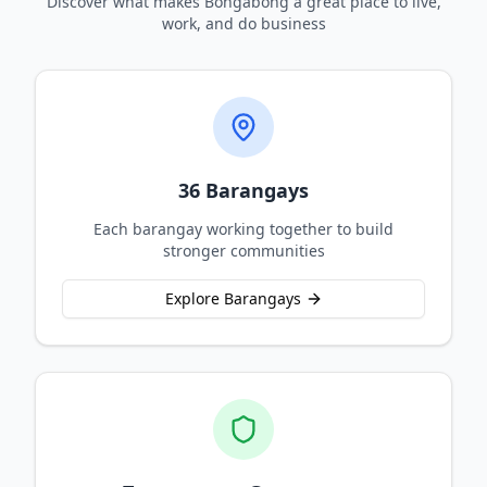
Discover what makes Bongabong a great place to live,
work, and do business
36 Barangays
Each barangay working together to build
stronger communities
Explore Barangays