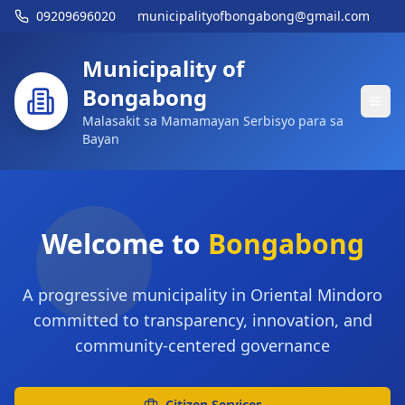
09209696020
municipalityofbongabong@gmail.com
Municipality of
Bongabong
Malasakit sa Mamamayan Serbisyo para sa
Bayan
Welcome to
Bongabong
A progressive municipality in Oriental Mindoro
committed to transparency, innovation, and
community-centered governance
Citizen Services