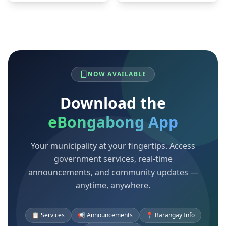
NOW AVAILABLE
Download the
eBongabong App
Your municipality at your fingertips. Access
government services, real-time
announcements, and community updates —
anytime, anywhere.
📋 Services
📢 Announcements
📍 Barangay Info