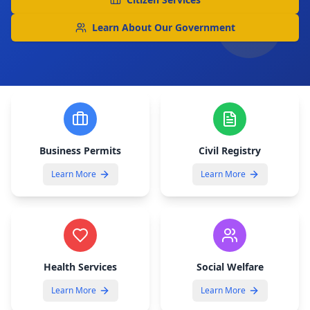
Learn About Our Government
Business Permits
Civil Registry
Learn More
Learn More
Health Services
Social Welfare
Learn More
Learn More