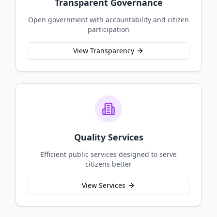
Transparent Governance
Open government with accountability and citizen
participation
View Transparency
Quality Services
Efficient public services designed to serve
citizens better
View Services