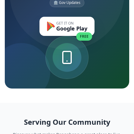
🏛️ Gov Updates
GET IT ON
Google Play
FREE
Serving Our Community